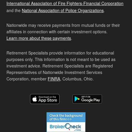
International Association of Fire Fighters-Financial Corporation
and the
National Association of Police Organizations
.
Nationwide may receive payments from mutual funds or their
affiliates in connection with certain investment options.
Learn more about these payments
.
Retirement Specialists provide information for educational
purposes only. This information is not meant to be used as
investment advice. Retirement Specialists are Registered
Representatives of Nationwide Investment Services
Corporation, member
FINRA
, Columbus, Ohio.