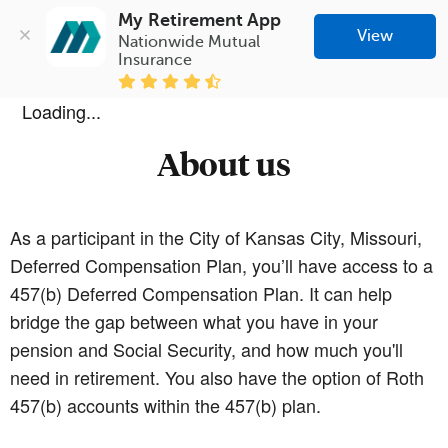
My Retirement App
View
Nationwide Mutual 
Insurance
Loading...
About us
As a participant in the City of Kansas City, Missouri,
Deferred Compensation Plan, you’ll have access to a
457(b) Deferred Compensation Plan. It can help
bridge the gap between what you have in your
pension and Social Security, and how much you'll
need in retirement. You also have the option of Roth
457(b) accounts within the 457(b) plan.