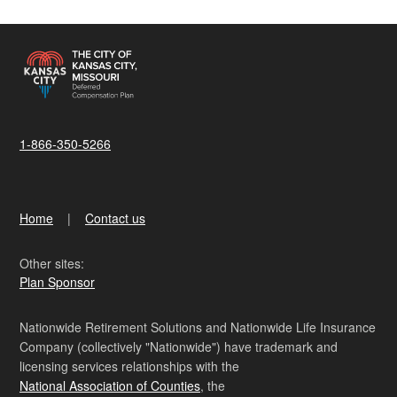
1-866-350-5266
Home
Contact us
Other sites:
Plan Sponsor
Nationwide Retirement Solutions and Nationwide Life Insurance
Company (collectively "Nationwide") have trademark and
licensing services relationships with the
National Association of Counties
, the