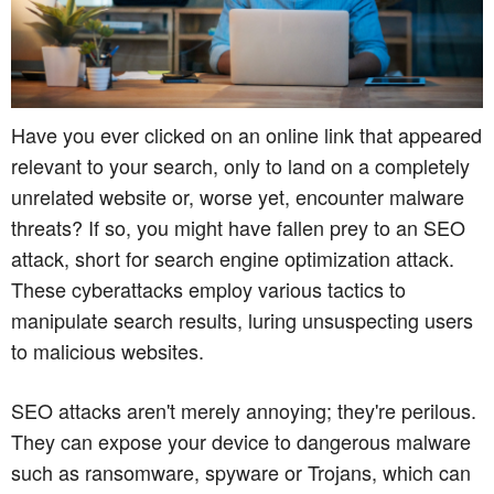
Have you ever clicked on an online link that appeared
relevant to your search, only to land on a completely
unrelated website or, worse yet, encounter malware
threats? If so, you might have fallen prey to an SEO
attack, short for search engine optimization attack.
These cyberattacks employ various tactics to
manipulate search results, luring unsuspecting users
to malicious websites.
SEO attacks aren't merely annoying; they're perilous.
They can expose your device to dangerous malware
such as ransomware, spyware or Trojans, which can