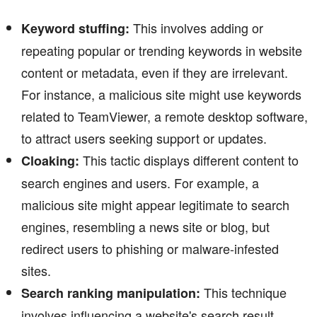
This involves adding or
Keyword stuffing:
repeating popular or trending keywords in website
content or metadata, even if they are irrelevant.
For instance, a malicious site might use keywords
related to TeamViewer, a remote desktop software,
to attract users seeking support or updates.
This tactic displays different content to
Cloaking:
search engines and users. For example, a
malicious site might appear legitimate to search
engines, resembling a news site or blog, but
redirect users to phishing or malware-infested
sites.
This technique
Search ranking manipulation:
involves influencing a website's search result