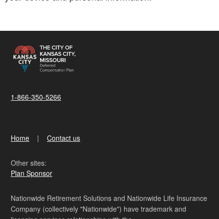
1-866-350-5266
Home
Contact us
Other sites:
Plan Sponsor
Nationwide Retirement Solutions and Nationwide Life Insurance
Company (collectively "Nationwide") have trademark and