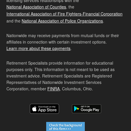
licensing services relationships with the
National Association of Counties
, the
International Association of Fire Fighters-Financial Corporation
and the
National Association of Police Organizations
.
Nationwide may receive payments from mutual funds or their
affiliates in connection with certain investment options.
Learn more about these payments
.
Retirement Specialists provide information for educational
purposes only. This information is not meant to be used as
investment advice. Retirement Specialists are Registered
Representatives of Nationwide Investment Services
Corporation, member
FINRA
, Columbus, Ohio.