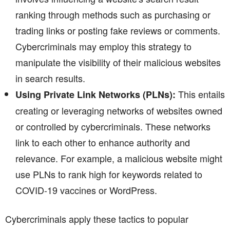
ranking through methods such as purchasing or
trading links or posting fake reviews or comments.
Cybercriminals may employ this strategy to
manipulate the visibility of their malicious websites
in search results.
This entails
Using Private Link Networks (PLNs):
creating or leveraging networks of websites owned
or controlled by cybercriminals. These networks
link to each other to enhance authority and
relevance. For example, a malicious website might
use PLNs to rank high for keywords related to
COVID-19 vaccines or WordPress.
Cybercriminals apply these tactics to popular