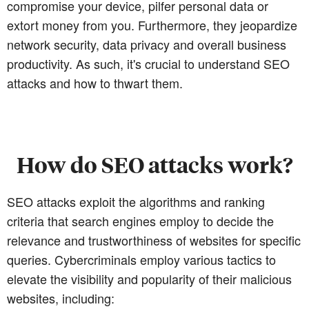
compromise your device, pilfer personal data or
extort money from you. Furthermore, they jeopardize
network security, data privacy and overall business
productivity. As such, it's crucial to understand SEO
attacks and how to thwart them.
How do SEO attacks work?
SEO attacks exploit the algorithms and ranking
criteria that search engines employ to decide the
relevance and trustworthiness of websites for specific
queries. Cybercriminals employ various tactics to
elevate the visibility and popularity of their malicious
websites, including: