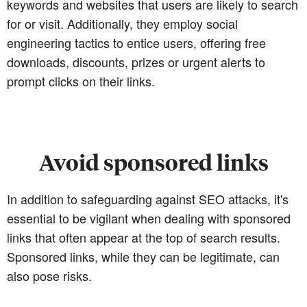
keywords and websites that users are likely to search
for or visit. Additionally, they employ social
engineering tactics to entice users, offering free
downloads, discounts, prizes or urgent alerts to
prompt clicks on their links.
Avoid sponsored links
In addition to safeguarding against SEO attacks, it's
essential to be vigilant when dealing with sponsored
links that often appear at the top of search results.
Sponsored links, while they can be legitimate, can
also pose risks.