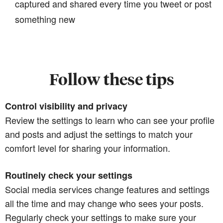
captured and shared every time you tweet or post
something new
Follow these tips
Control visibility and privacy
Review the settings to learn who can see your profile
and posts and adjust the settings to match your
comfort level for sharing your information.
Routinely check your settings
Social media services change features and settings
all the time and may change who sees your posts.
Regularly check your settings to make sure your