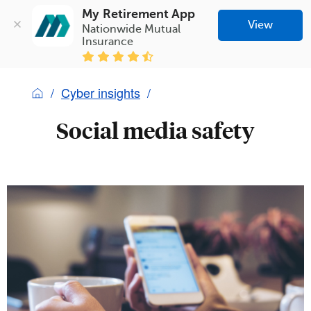
My Retirement App
View
Nationwide Mutual 
Insurance
Cyber insights
Social media safety