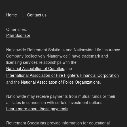
Home
Contact us
Other sites:
Plan Sponsor
Nationwide Retirement Solutions and Nationwide Life Insurance
Company (collectively "Nationwide") have trademark and
licensing services relationships with the
National Association of Counties
, the
International Association of Fire Fighters-Financial Corporation
and the
National Association of Police Organizations
.
Nationwide may receive payments from mutual funds or their
affiliates in connection with certain investment options.
Learn more about these payments
.
Retirement Specialists provide information for educational