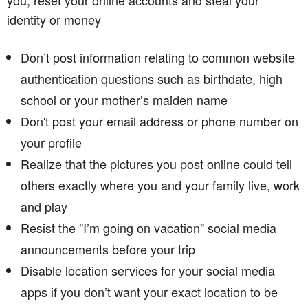
identity or money
Don’t post information relating to common website
authentication questions such as birthdate, high
school or your mother’s maiden name
Don't post your email address or phone number on
your profile
Realize that the pictures you post online could tell
others exactly where you and your family live, work
and play
Resist the "I’m going on vacation" social media
announcements before your trip
Disable location services for your social media
apps if you don’t want your exact location to be