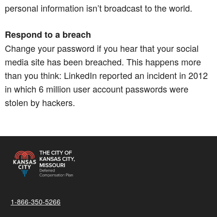
personal information isn’t broadcast to the world.​​​​​​​
Respond to a breach
Change your password if you hear that your social
media site has been breached. This happens more
than you think: LinkedIn reported an incident in 2012
in which 6 million user account passwords were
stolen by hackers.
1-866-350-5266