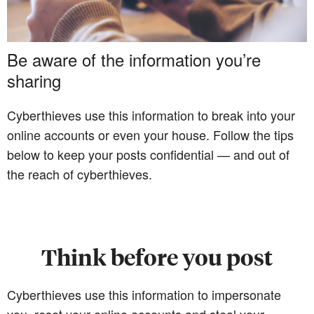
Be aware of the information you’re
sharing
Cyberthieves use this information to break into your
online accounts or even your house. Follow the tips
below to keep your posts confidential — and out of
the reach of cyberthieves.
Think before you post
Cyberthieves use this information to impersonate
you, reset your online accounts and steal your