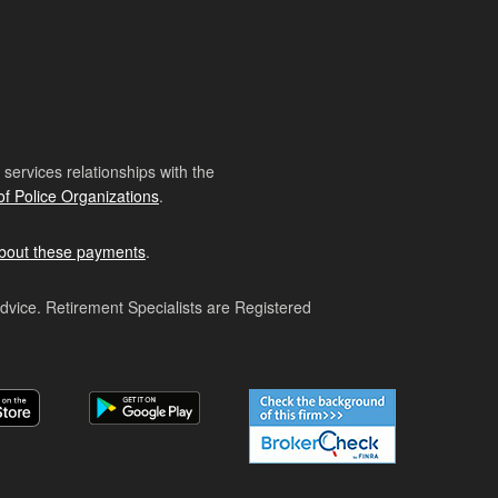
ervices relationships with the
of Police Organizations
.
bout these payments
.
advice. Retirement Specialists are Registered