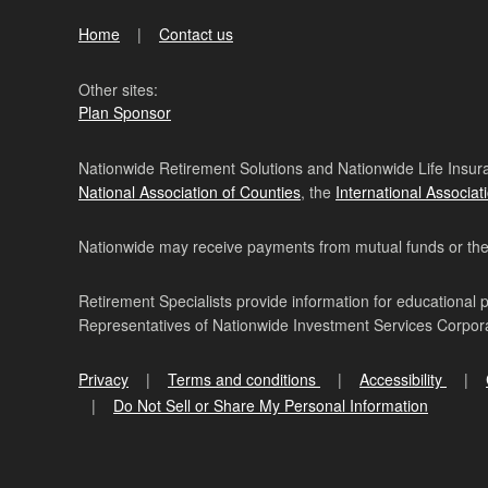
Home
Contact us
Other sites:
Plan Sponsor
Nationwide Retirement Solutions and Nationwide Life Insura
National Association of Counties
, the
International Associat
Nationwide may receive payments from mutual funds or their 
Retirement Specialists provide information for educational 
Representatives of Nationwide Investment Services Corpo
Privacy
Terms and conditions
Accessibility
Do Not Sell or Share My Personal Information