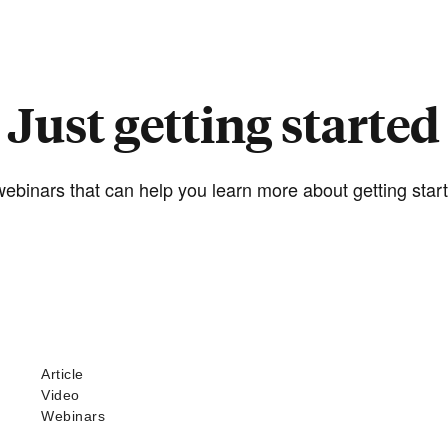
Just getting started
ebinars that can help you learn more about getting start