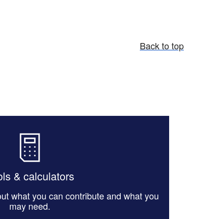
Back to top
ls & calculators
 out what you can contribute and what you
may need.