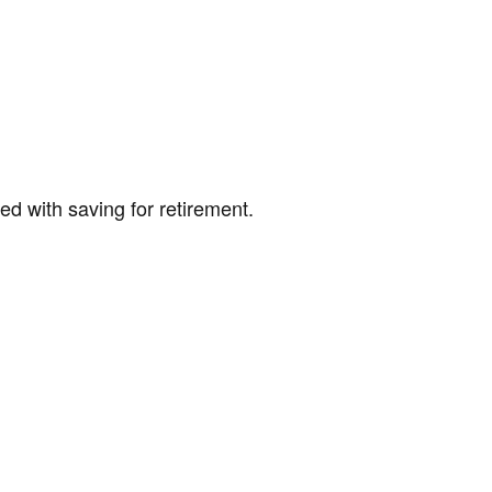
ed with saving for retirement.