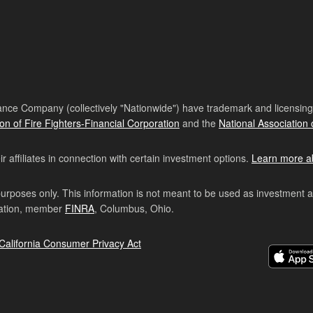
nce Company (collectively "Nationwide") have trademark and licensing s
ion of Fire Fighters-Financial Corporation
and the
National Association 
affiliates in connection with certain investment options.
Learn more a
purposes only. This information is not meant to be used as investment 
ration, member
FINRA
, Columbus, Ohio.
California Consumer Privacy Act