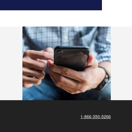
1-866-350-5266