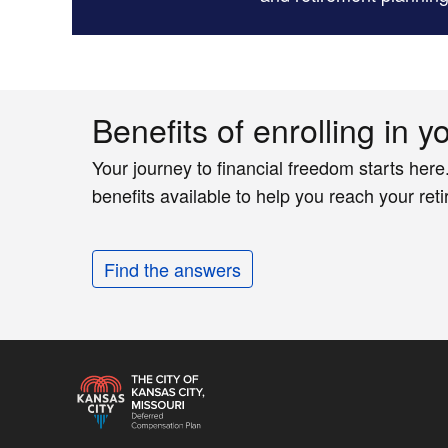
Benefits of enrolling in y
Your journey to financial freedom starts here
benefits available to help you reach your ret
Find the answers