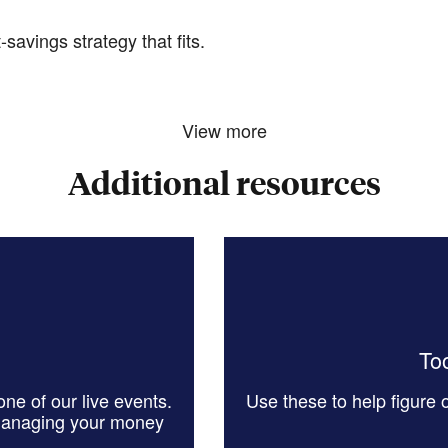
savings strategy that fits.
View more
Additional resources
Too
ne of our live events.
Use these to help figure
managing your money
.