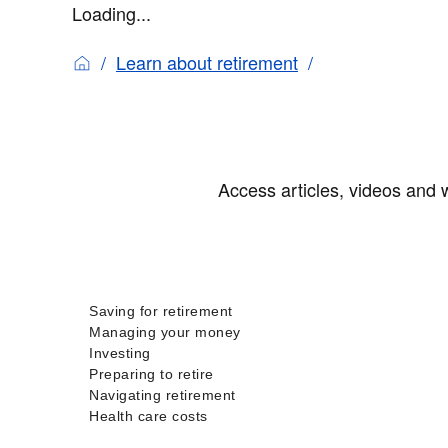
Loading...
Learn about retirement
Access articles, videos and w