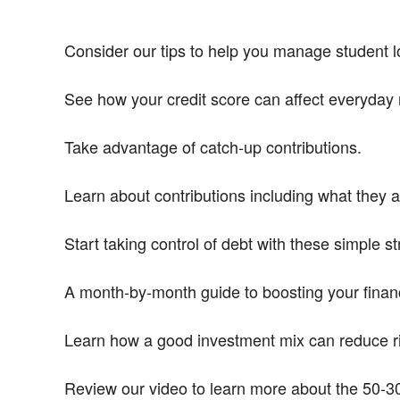
Consider our tips to help you manage student lo
See how your credit score can affect everyday 
Take advantage of catch-up contributions.
Learn about contributions including what they 
Start taking control of debt with these simple st
A month-by-month guide to boosting your financ
Learn how a good investment mix can reduce ri
Review our video to learn more about the 50-30