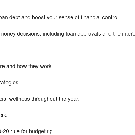
an debt and boost your sense of financial control.
money decisions, including loan approvals and the intere
are and how they work.
rategies.
ial wellness throughout the year.
sk.
-20 rule for budgeting.