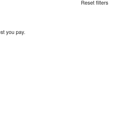
Reset filters
st you pay.