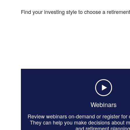
Find your investing style to choose a retirement-
Webinars
Review webinars on-demand or register for o
They can help you make decisions about 
and retirement planning