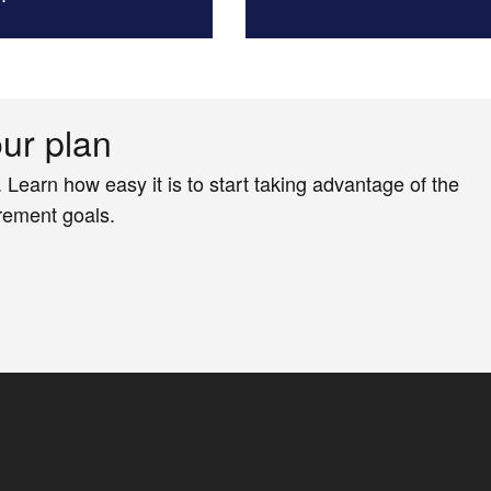
our plan
. Learn how easy it is to start taking advantage of the
irement goals.