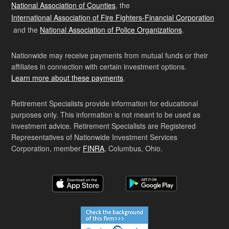
National Association of Counties
, the
International Association of Fire Fighters-Financial Corporation
and the
National Association of Police Organizations
.
Nationwide may receive payments from mutual funds or their
affiliates in connection with certain investment options.
Learn more about these payments
.
Retirement Specialists provide information for educational
purposes only. This information is not meant to be used as
investment advice. Retirement Specialists are Registered
Representatives of Nationwide Investment Services
Corporation, member
FINRA
, Columbus, Ohio.