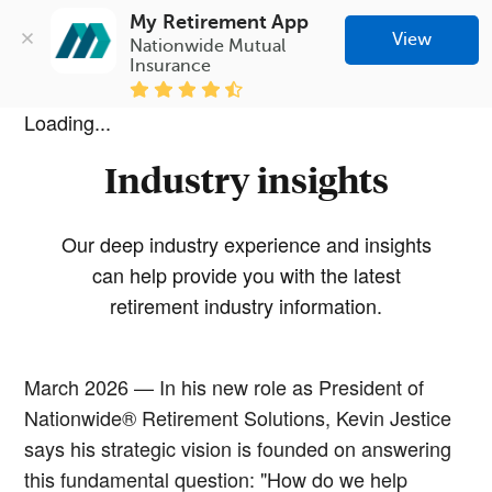
My Retirement App
View
Nationwide Mutual 
Insurance
Loading...
Industry insights
Our deep industry experience and insights
can help provide you with the latest
retirement industry information.
March 2026 — In his new role as President of
Nationwide® Retirement Solutions, Kevin Jestice
says his strategic vision is founded on answering
this fundamental question: "How do we help