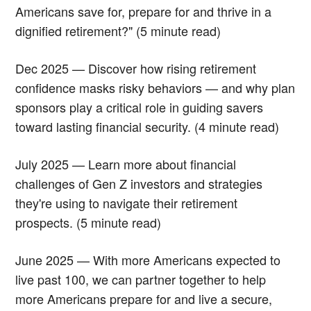
Americans save for, prepare for and thrive in a
dignified retirement?" (5 minute read)
Dec 2025 — Discover how rising retirement
confidence masks risky behaviors — and why plan
sponsors play a critical role in guiding savers
toward lasting financial security. (4 minute read)
July 2025 — Learn more about financial
challenges of Gen Z investors and strategies
they're using to navigate their retirement
prospects. (5 minute read)
June 2025 — With more Americans expected to
live past 100, we can partner together to help
more Americans prepare for and live a secure,