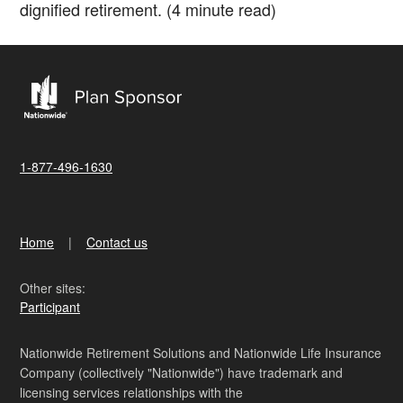
dignified retirement. (4 minute read)
1-877-496-1630
Home
Contact us
Other sites:
Participant
Nationwide Retirement Solutions and Nationwide Life Insurance
Company (collectively "Nationwide") have trademark and
licensing services relationships with the