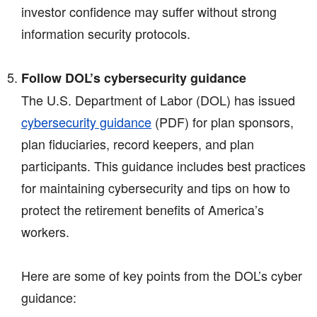
investor confidence may suffer without strong
information security protocols.
Follow DOL’s cybersecurity guidance
The U.S. Department of Labor (DOL) has issued
cybersecurity guidance
(PDF)
for plan sponsors,
plan fiduciaries, record keepers, and plan
participants. This guidance includes best practices
for maintaining cybersecurity and tips on how to
protect the retirement benefits of America’s
workers.
Here are some of key points from the DOL’s cyber
guidance: