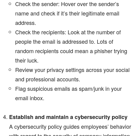
Check the sender: Hover over the sender’s
name and check if it’s their legitimate email
address.
Check the recipients: Look at the number of
people the email is addressed to. Lots of
random recipients could mean a phisher trying
their luck.
Review your privacy settings across your social
and professional accounts.
Flag suspicious emails as spam/junk in your
email inbox.
Establish and maintain a cybersecurity policy
A cybersecurity policy guides employees’ behavior
with regard to the security of company information