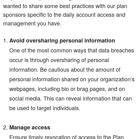
wanted to share some best practices with our plan
sponsors specific to the daily account access and
management you have.
Avoid oversharing personal information
One of the most common ways that data breaches
occur is through oversharing of personal
information. Be cautious about the amount of
personal information shared on your organization’s
webpages, including bio or brag pages, and on
social media. This can reveal information that can
be used to target individuals.
Manage access
Ensure timely revocation of access to the Plan