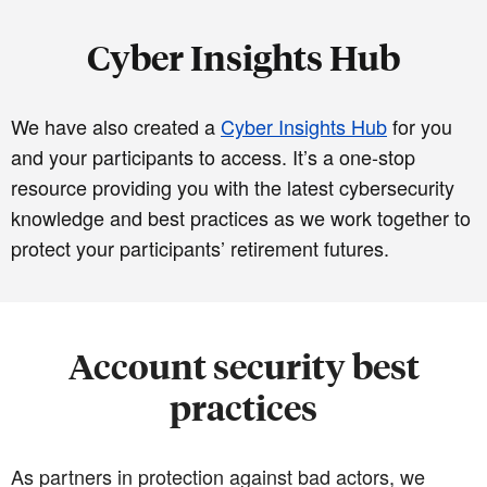
Cyber Insights Hub
We have also created a
Cyber Insights Hub
for you
and your participants to access. It’s a one-stop
resource providing you with the latest cybersecurity
knowledge and best practices as we work together to
protect your participants’ retirement futures.
Account security best
practices
As partners in protection against bad actors, we