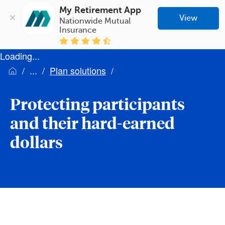
My Retirement App
View
Nationwide Mutual 
Insurance
Loading...
Plan solutions
Protecting participants
and their hard-earned
dollars