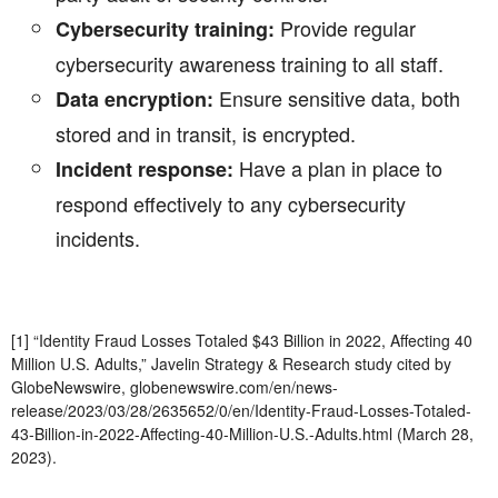
Provide regular
Cybersecurity training:
cybersecurity awareness training to all staff.
Ensure sensitive data, both
Data encryption:
stored and in transit, is encrypted.
Have a plan in place to
Incident response:
respond effectively to any cybersecurity
incidents.
[1] “Identity Fraud Losses Totaled $43 Billion in 2022, Affecting 40
Million U.S. Adults,” Javelin Strategy & Research study cited by
GlobeNewswire, globenewswire.com/en/news-
release/2023/03/28/2635652/0/en/Identity-Fraud-Losses-Totaled-
43-Billion-in-2022-Affecting-40-Million-U.S.-Adults.html (March 28,
2023).