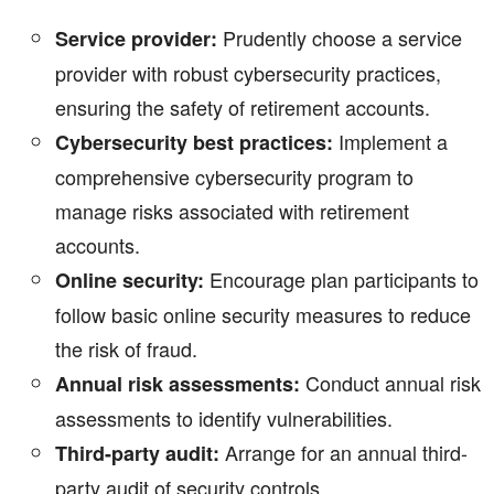
Prudently choose a service
Service provider:
provider with robust cybersecurity practices,
ensuring the safety of retirement accounts.
Implement a
Cybersecurity best practices:
comprehensive cybersecurity program to
manage risks associated with retirement
accounts.
Encourage plan participants to
Online security:
follow basic online security measures to reduce
the risk of fraud.
Conduct annual risk
Annual risk assessments:
assessments to identify vulnerabilities.
Arrange for an annual third-
Third-party audit:
party audit of security controls.