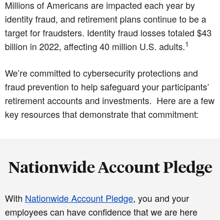
Millions of Americans are impacted each year by
identity fraud, and retirement plans continue to be a
target for fraudsters. Identity fraud losses totaled $43
1
billion in 2022, affecting 40 million U.S. adults.
We’re committed to cybersecurity protections and
fraud prevention to help safeguard your participants’
retirement accounts and investments. Here are a few
key resources that demonstrate that commitment:
Nationwide Account Pledge
With
Nationwide Account Pledge
, you and your
employees can have confidence that we are here