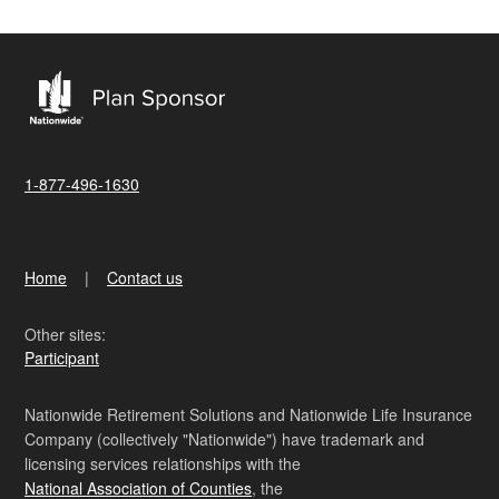
1-877-496-1630
Home
Contact us
Other sites:
Participant
Nationwide Retirement Solutions and Nationwide Life Insurance
Company (collectively "Nationwide") have trademark and
licensing services relationships with the
National Association of Counties
, the