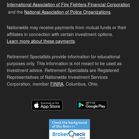
International Association of Fire Fighters-Financial Corporation
and the
National Association of Police Organizations
.
Nationwide may receive payments from mutual funds or their
affiliates in connection with certain investment options.
Learn more about these payments
.
Retirement Specialists provide information for educational
purposes only. This information is not meant to be used as
investment advice. Retirement Specialists are Registered
Representatives of Nationwide Investment Services
Corporation, member
FINRA
, Columbus, Ohio.