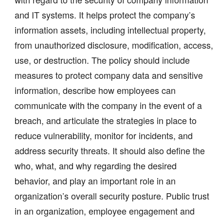
and IT systems. It helps protect the company’s
information assets, including intellectual property,
from unauthorized disclosure, modification, access,
use, or destruction. The policy should include
measures to protect company data and sensitive
information, describe how employees can
communicate with the company in the event of a
breach, and articulate the strategies in place to
reduce vulnerability, monitor for incidents, and
address security threats. It should also define the
who, what, and why regarding the desired
behavior, and play an important role in an
organization’s overall security posture. Public trust
in an organization, employee engagement and