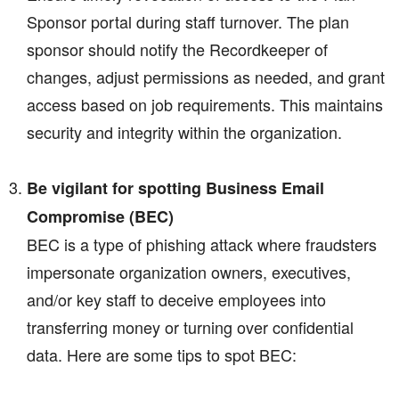
Sponsor portal during staff turnover. The plan
sponsor should notify the Recordkeeper of
changes, adjust permissions as needed, and grant
access based on job requirements. This maintains
security and integrity within the organization.
Be vigilant for spotting Business Email
Compromise (BEC)
BEC is a type of phishing attack where fraudsters
impersonate organization owners, executives,
and/or key staff to deceive employees into
transferring money or turning over confidential
data. Here are some tips to spot BEC: