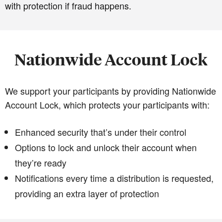
with protection if fraud happens.
Nationwide Account Lock
We support your participants by providing Nationwide
Account Lock, which protects your participants with:
Enhanced security that’s under their control
Options to lock and unlock their account when
they’re ready
Notifications every time a distribution is requested,
providing an extra layer of protection