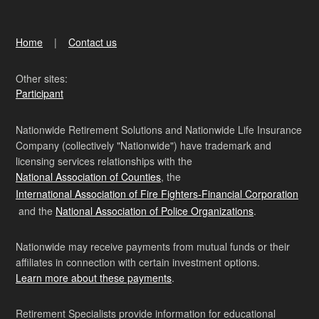
Home
Contact us
Other sites:
Participant
Nationwide Retirement Solutions and Nationwide Life Insurance
Company (collectively "Nationwide") have trademark and
licensing services relationships with the
National Association of Counties
, the
International Association of Fire Fighters-Financial Corporation
and the
National Association of Police Organizations
.
Nationwide may receive payments from mutual funds or their
affiliates in connection with certain investment options.
Learn more about these payments
.
Retirement Specialists provide information for educational