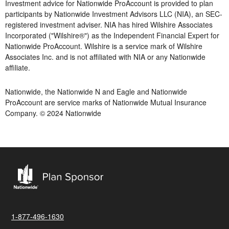
Investment advice for Nationwide ProAccount is provided to plan
participants by Nationwide Investment Advisors LLC (NIA), an SEC-
registered investment adviser. NIA has hired Wilshire Associates
Incorporated ("Wilshire®") as the Independent Financial Expert for
Nationwide ProAccount. Wilshire is a service mark of Wilshire
Associates Inc. and is not affiliated with NIA or any Nationwide
affiliate.
Nationwide, the Nationwide N and Eagle and Nationwide
ProAccount are service marks of Nationwide Mutual Insurance
Company. © 2024 Nationwide
1-877-496-1630