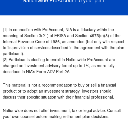
[1] In connection with ProAccount, NIA is a fiduciary within the
meaning of Section 3(21) of ERISA and Section 4975(e)(3) of the
Internal Revenue Code of 1986, as amended (but only with respect
to its provision of services described in the agreement with the plan
participant).
[2] Participants electing to enroll in Nationwide ProAccount are
charged an investment advisory fee of up to 1%, as more fully
described in NIA’s Form ADV Part 2A.
This material is not a recommendation to buy or sell a financial
product or to adopt an investment strategy. Investors should
discuss their specific situation with their financial professional.
Nationwide does not offer investment, tax or legal advice. Consult
your own counsel before making retirement plan decisions.