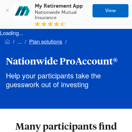
My Retirement App
View
Nationwide Mutual 
Insurance
Loading...
Plan solutions
Nationwide ProAccount®
Help your participants take the
guesswork out of investing
Many participants find