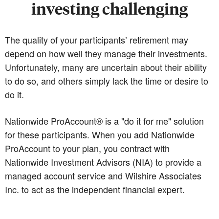
investing challenging
The quality of your participants’ retirement may
depend on how well they manage their investments.
Unfortunately, many are uncertain about their ability
to do so, and others simply lack the time or desire to
do it.
Nationwide ProAccount® is a "do it for me" solution
for these participants. When you add Nationwide
ProAccount to your plan, you contract with
Nationwide Investment Advisors (NIA) to provide a
managed account service and Wilshire Associates
Inc. to act as the independent financial expert.