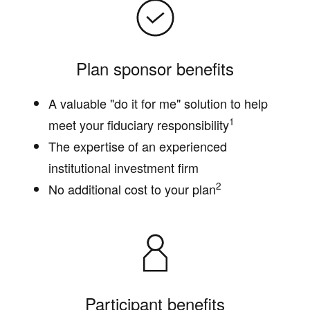
Plan sponsor benefits
A valuable "do it for me" solution to help
1
meet your fiduciary responsibility
The expertise of an experienced
institutional investment firm
2
No additional cost to your plan
Participant benefits