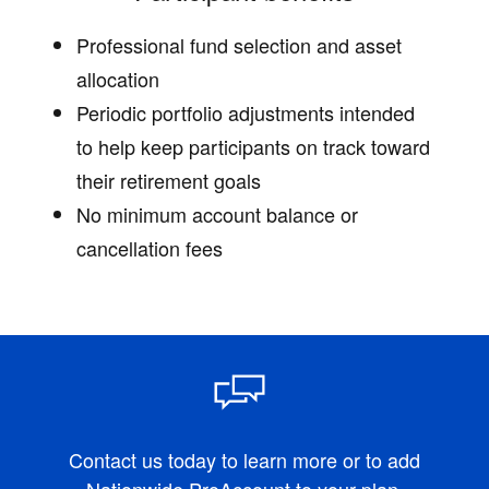
Professional fund selection and asset
allocation
Periodic portfolio adjustments intended
to help keep participants on track toward
their retirement goals
No minimum account balance or
cancellation fees
Contact us today to learn more or to add
Nationwide ProAccount to your plan.