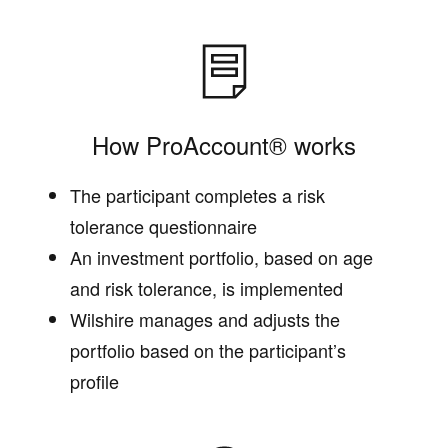
How ProAccount® works
The participant completes a risk
tolerance questionnaire
An investment portfolio, based on age
and risk tolerance, is implemented
Wilshire manages and adjusts the
portfolio based on the participant’s
profile