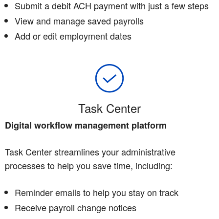
Submit a debit ACH payment with just a few steps
View and manage saved payrolls
Add or edit employment dates
Task Center
Digital workflow management platform
Task Center streamlines your administrative
processes to help you save time, including:
Reminder emails to help you stay on track
Receive payroll change notices