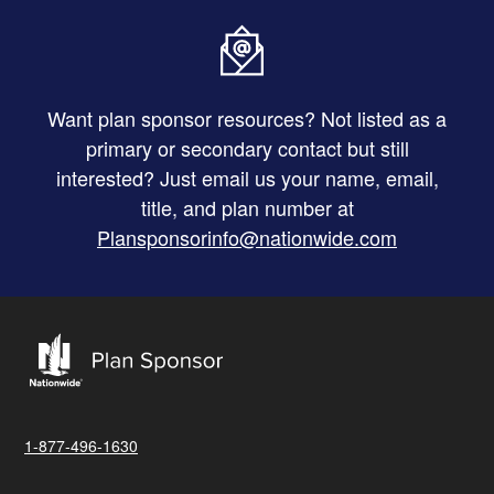
Want plan sponsor resources? Not listed as a
primary or secondary contact but still
interested? Just email us your name, email,
title, and plan number at
Plansponsorinfo@nationwide.com
1-877-496-1630