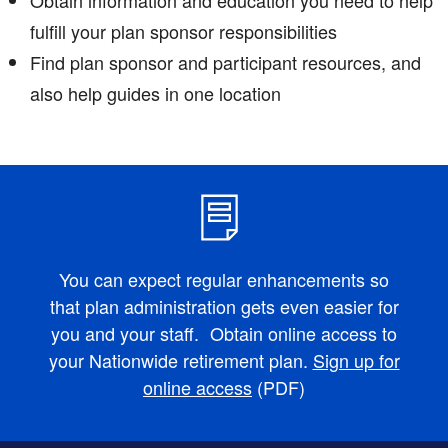
fulfill your plan sponsor responsibilities
Find plan sponsor and participant resources, and
also help guides in one location
You can expect regular enhancements so
that plan administration gets even easier for
you and your staff. Obtain online access to
your Nationwide retirement plan.
Sign up for
online access
(PDF)