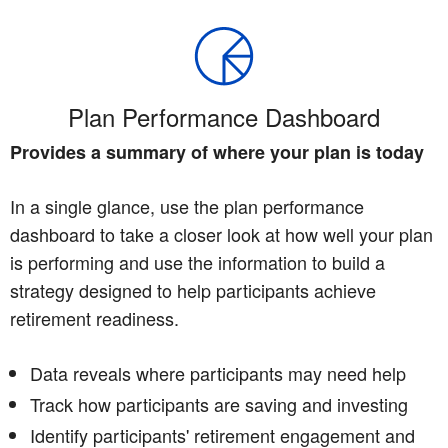
Plan Performance Dashboard
Provides a summary of where your plan is today
In a single glance, use the plan performance
dashboard to take a closer look at how well your plan
is performing and use the information to build a
strategy designed to help participants achieve
retirement readiness.
Data reveals where participants may need help
Track how participants are saving and investing
Identify participants' retirement engagement and