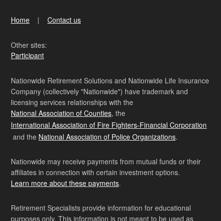
Home
Contact us
Other sites:
Participant
Nationwide Retirement Solutions and Nationwide Life Insurance
Company (collectively "Nationwide") have trademark and
licensing services relationships with the
National Association of Counties
, the
International Association of Fire Fighters-Financial Corporation
and the
National Association of Police Organizations
.
Nationwide may receive payments from mutual funds or their
affiliates in connection with certain investment options.
Learn more about these payments
.
Retirement Specialists provide information for educational
purposes only. This information is not meant to be used as