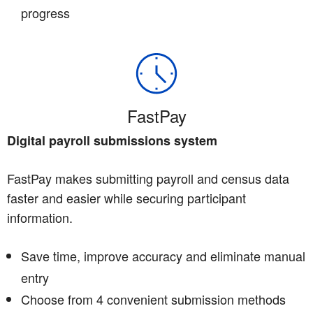
progress
FastPay
Digital payroll submissions system
FastPay makes submitting payroll and census data
faster and easier while securing participant
information.
Save time, improve accuracy and eliminate manual
entry
Choose from 4 convenient submission methods