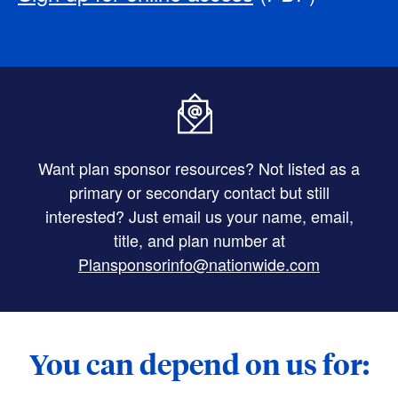
Want plan sponsor resources? Not listed as a
primary or secondary contact but still
interested? Just email us your name, email,
title, and plan number at
Plansponsorinfo@nationwide.com
You can depend on us for: