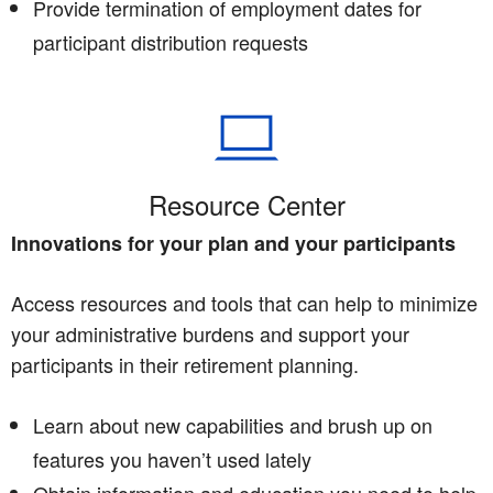
Provide termination of employment dates for
participant distribution requests
Resource Center
Innovations for your plan and your participants
Access resources and tools that can help to minimize
your administrative burdens and support your
participants in their retirement planning.
Learn about new capabilities and brush up on
features you haven’t used lately
Obtain information and education you need to help