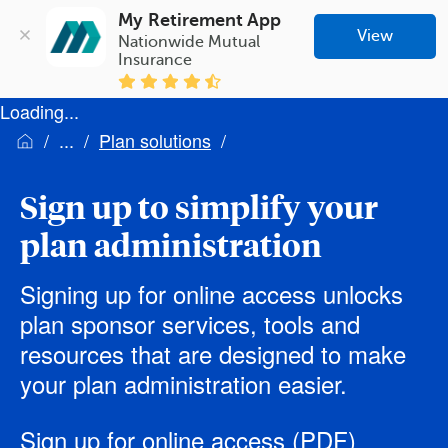
My Retirement App
View
Nationwide Mutual 
Insurance
Loading...
Plan solutions
Sign up to simplify your
plan administration
Signing up for online access unlocks
plan sponsor services, tools and
resources that are designed to make
your plan administration easier.
Sign up for online access
(PDF)